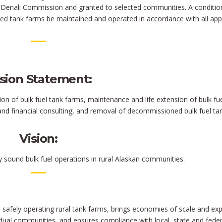
he Denali Commission and granted to selected communities. A conditio
ed tank farms be maintained and operated in accordance with all app
sion Statement:
on of bulk fuel tank farms, maintenance and life extension of bulk fu
and financial consulting, and removal of decommissioned bulk fuel ta
Vision:
y sound bulk fuel operations in rural Alaskan communities.
afely operating rural tank farms, brings economies of scale and exp
vidual communities, and ensures compliance with local, state and feder