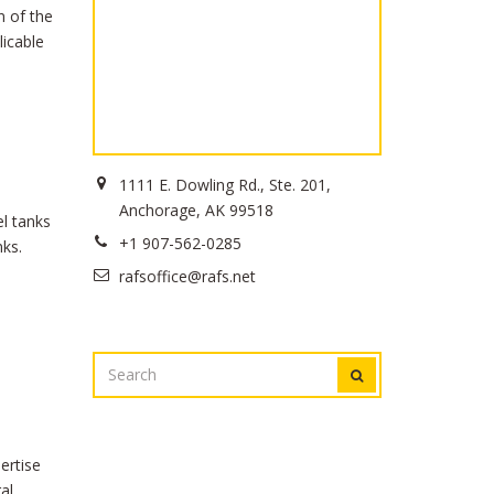
n of the
licable
1111 E. Dowling Rd., Ste. 201,
Anchorage, AK 99518
el tanks
+1 907-562-0285
nks.
rafsoffice@rafs.net
SEARCH
SEARCH
FOR:
ertise
al