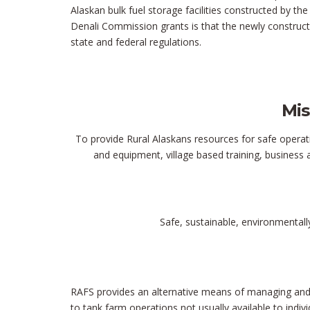
Alaskan bulk fuel storage facilities constructed by t
Denali Commission grants is that the newly construct
state and federal regulations.
Mis
To provide Rural Alaskans resources for safe operati
and equipment, village based training, business 
Safe, sustainable, environmentall
RAFS provides an alternative means of managing and s
to tank farm operations not usually available to indi