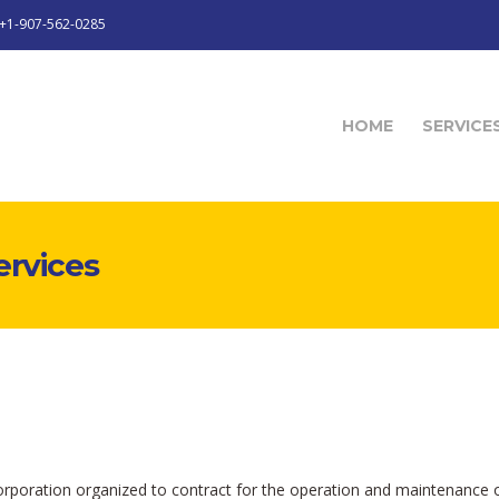
+1-907-562-0285
HOME
SERVICE
ervices
 corporation organized to contract for the operation and maintenance o