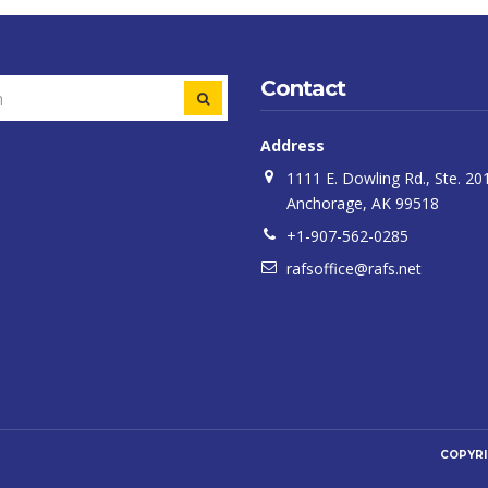
Contact
SEARCH
Address
1111 E. Dowling Rd., Ste. 20
Anchorage, AK 99518
+1-907-562-0285
rafsoffice@rafs.net
COPYR