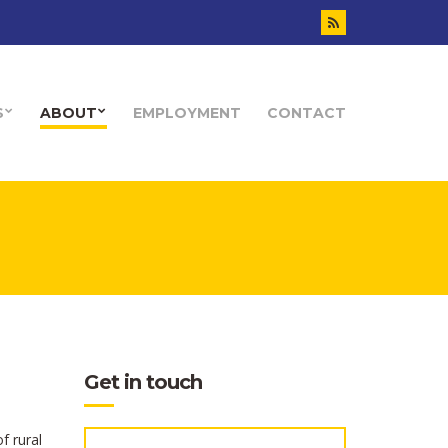
S
ABOUT
EMPLOYMENT
CONTACT
Get in touch
f rural