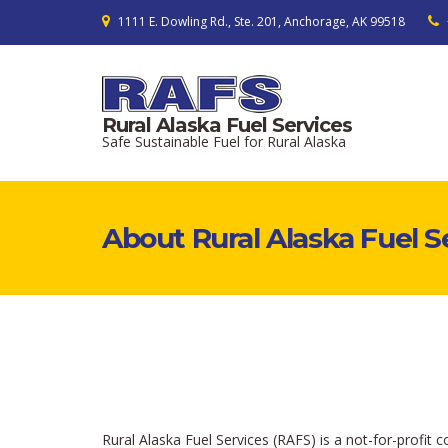
1111 E. Dowling Rd., Ste. 201, Anchorage, AK 99518
Rural Alaska Fuel Services
Safe Sustainable Fuel for Rural Alaska
About Rural Alaska Fuel S
Rural Alaska Fuel Services (RAFS) is a not-for-profit