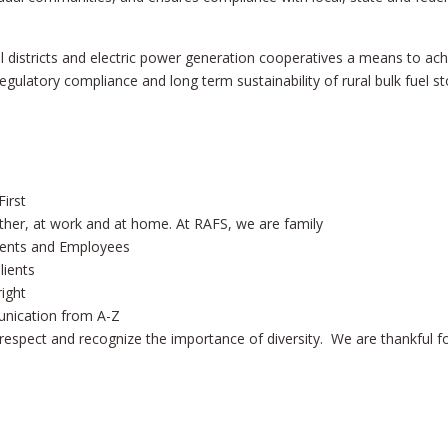
l districts and electric power generation cooperatives a means to ach
ulatory compliance and long term sustainability of rural bulk fuel s
irst
ther, at work and at home. At RAFS, we are family
lients and Employees
lients
right
unication from A-Z
respect and recognize the importance of diversity. We are thankful f