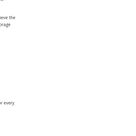
ieve the
torage
or every