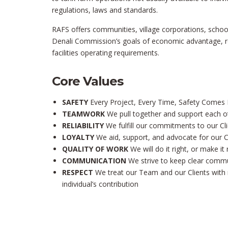
regulations, laws and standards.
RAFS offers communities, village corporations, schoo
Denali Commission’s goals of economic advantage, reg
facilities operating requirements.
Core Values
SAFETY
Every Project, Every Time, Safety Comes F
TEAMWORK
We pull together and support each o
RELIABILITY
We fulfill our commitments to our C
LOYALTY
We aid, support, and advocate for our C
QUALITY OF WORK
We will do it right, or make it 
COMMUNICATION
We strive to keep clear comm
RESPECT
We treat our Team and our Clients with 
individual’s contribution