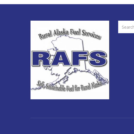
SEARCH
FOR: