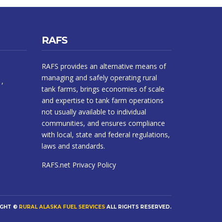
RAFS
RAFS provides an alternative means of
managing and safely operating rural
1,
tank farms, brings economies of scale
and expertise to tank farm operations
not usually available to individual
communities, and ensures compliance
with local, state and federal regulations,
laws and standards.
RAFS.net
Privacy Policy
IGHT ©
RURAL ALASKA FUEL SERVICES
ALL RIGHTS RESERVED.